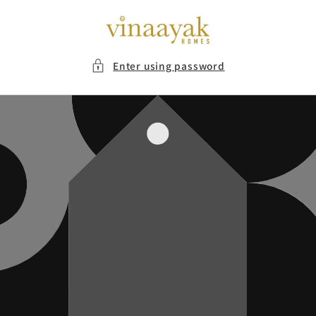
Skip to
content
Enter using password