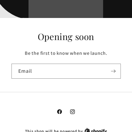
Opening soon
Be the first to know when we launch.
Email
Facebook
Instagram
This shop will be powered by